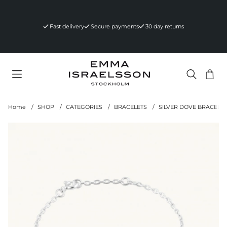
Fast delivery
Secure payments
30 day returns
Sho
Nr 
.
Home
SHOP
CATEGORIES
BRACELETS
SILVER DOVE BRACELET
Product Images