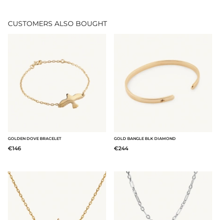
CUSTOMERS ALSO BOUGHT
GOLDEN DOVE BRACELET
GOLD BANGLE BLK DIAMOND
€146
€244