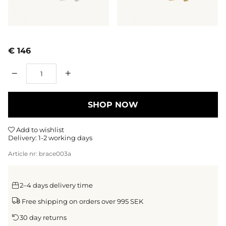
€ 146
Qty
SHOP NOW
Add to wishlist
Delivery:
1-2 working days
Article nr:
brace003a
2–4 days delivery time
Free shipping on orders over 995 SEK
30 day returns