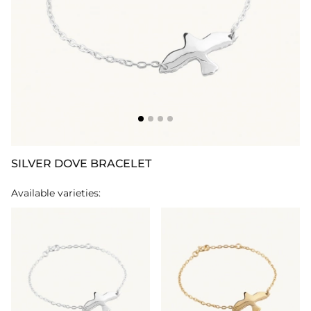
SILVER DOVE BRACELET
Available varieties: