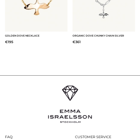
GOLDEN DOVE NECKLACE
ORGANIC DOVE CHUNKY CHAIN SILVER
€195
€361
FAQ
CUSTOMER SERVICE