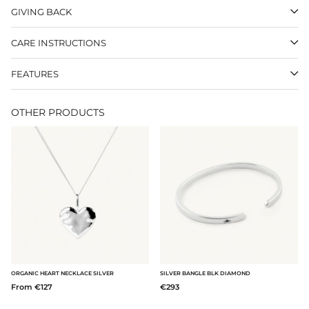
GIVING BACK
CARE INSTRUCTIONS
FEATURES
OTHER PRODUCTS
ORGANIC HEART NECKLACE SILVER
SILVER BANGLE BLK DIAMOND
From €127
€293