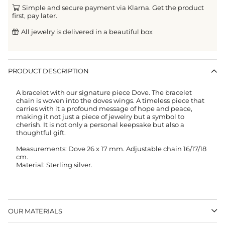
Simple and secure payment via Klarna. Get the product
first, pay later.
All jewelry is delivered in a beautiful box
PRODUCT DESCRIPTION
A bracelet with our signature piece Dove. The bracelet
chain is woven into the doves wings. A timeless piece that
carries with it a profound message of hope and peace,
making it not just a piece of jewelry but a symbol to
cherish. It is not only a personal keepsake but also a
thoughtful gift.
Measurements: Dove 26 x 17 mm. Adjustable chain 16/17/18
cm.
Material: Sterling silver.
OUR MATERIALS