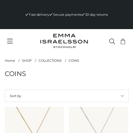
Fast delivery
Secure payments
30 day returns
Sho
Nr 
.
Home
SHOP
COLLECTIONS
COINS
COINS
Sort by
Products