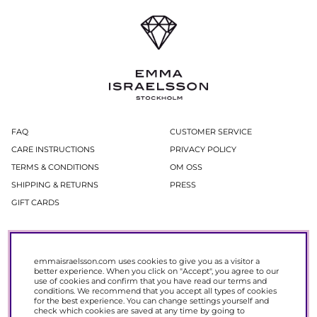
FAQ
CUSTOMER SERVICE
CARE INSTRUCTIONS
PRIVACY POLICY
TERMS & CONDITIONS
OM OSS
SHIPPING & RETURNS
PRESS
GIFT CARDS
Newsletter
In our newsletter, you get access to news and offers before everyone else.
emmaisraelsson.com uses cookies to give you as a visitor a
Register now to get 15% off your next purchase.
better experience. When you click on "Accept", you agree to our
use of cookies and confirm that you have read our
terms and
conditions
. We recommend that you accept all types of cookies
SIGN UP
for the best experience. You can change settings yourself and
check which cookies are saved at any time by going to