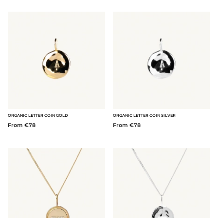
ORGANIC LETTER COIN GOLD
ORGANIC LETTER COIN SILVER
From €78
From €78