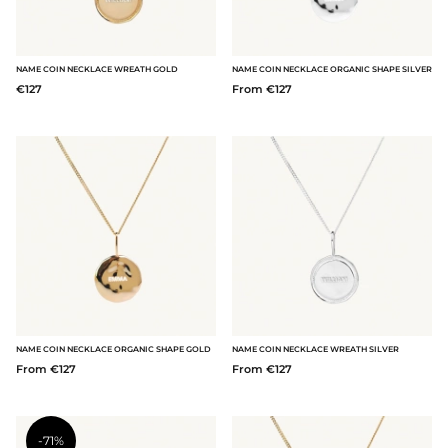
NAME COIN NECKLACE WREATH GOLD
NAME COIN NECKLACE ORGANIC SHAPE SILVER
€127
From €127
NAME COIN NECKLACE ORGANIC SHAPE GOLD
NAME COIN NECKLACE WREATH SILVER
From €127
From €127
-71%