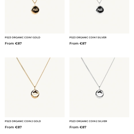
PS23 ORGANIC COIN 1 GOLD
PS23 ORGANIC COIN 1 SILVER
From €87
From €87
PS23 ORGANIC COIN 2 GOLD
PS23 ORGANIC COIN 2 SILVER
From €87
From €87