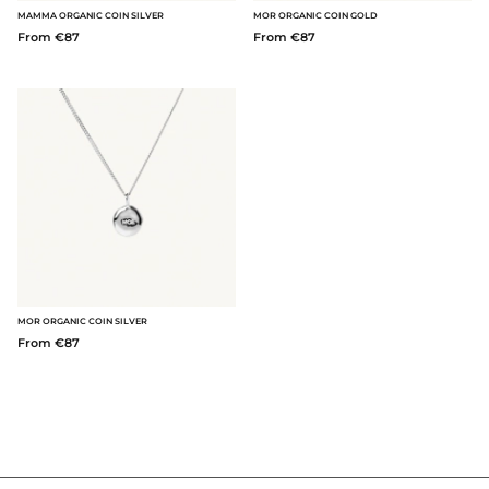
MAMMA ORGANIC COIN SILVER
MOR ORGANIC COIN GOLD
From €87
From €87
MOR ORGANIC COIN SILVER
From €87