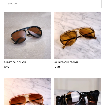
Sort by
Products
SUNNIES GOLD BLACK
SUNNIES GOLD BROWN
€48
€48