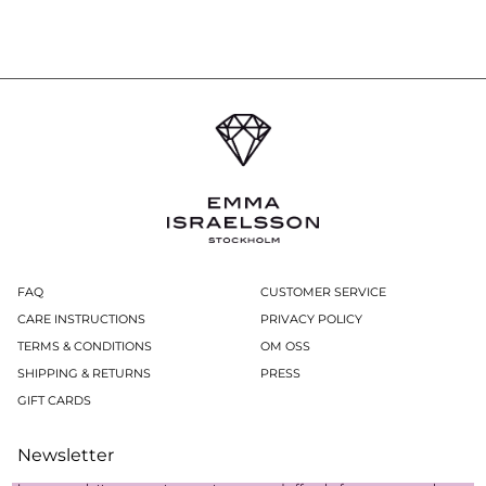
FAQ
CUSTOMER SERVICE
CARE INSTRUCTIONS
PRIVACY POLICY
TERMS & CONDITIONS
OM OSS
SHIPPING & RETURNS
PRESS
GIFT CARDS
Newsletter