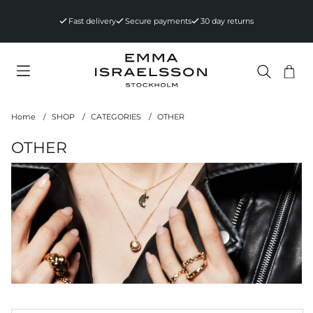
Fast delivery
Secure payments
30 day returns
Sho
Nr 
.
Home
SHOP
CATEGORIES
OTHER
OTHER