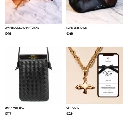
SUNNIES GOLD CHAMPAGNE
SUNNIES BROWN
€48
€48
EMMA MINI BAG
GIFT CARD
€117
€29