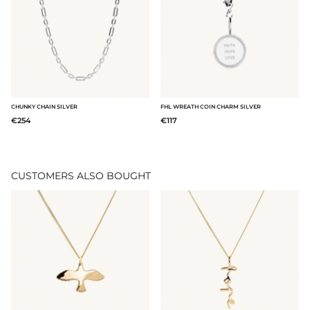
CHUNKY CHAIN SILVER
FHL WREATH COIN CHARM SILVER
€254
€117
CUSTOMERS ALSO BOUGHT