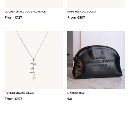
GOLDEN SMALL DOVE NECKLACE
HOPE NECKLACE GOLD
From €127
From €107
HOPE NECKLACE SILVER
MAKE UP BAG
From €107
€0