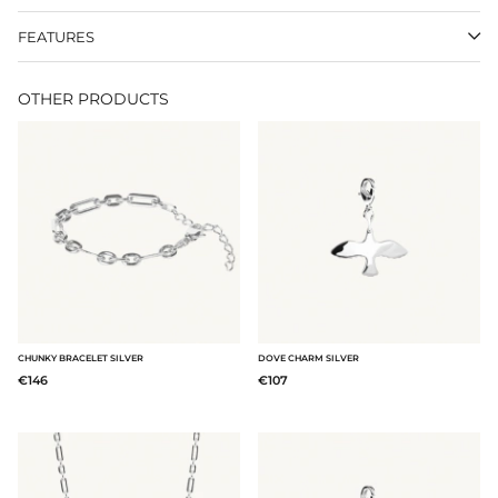
FEATURES
OTHER PRODUCTS
CHUNKY BRACELET SILVER
DOVE CHARM SILVER
€146
€107