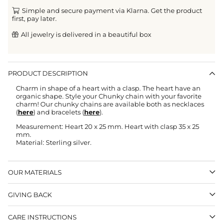
Simple and secure payment via Klarna. Get the product
first, pay later.
All jewelry is delivered in a beautiful box
PRODUCT DESCRIPTION
Charm in shape of a heart with a clasp. The heart have an
organic shape. Style your Chunky chain with your favorite
charm! Our chunky chains are available both as necklaces
(
here
) and bracelets (
here
).
Measurement: Heart 20 x 25 mm. Heart with clasp 35 x 25
mm.
Material: Sterling silver.
OUR MATERIALS
GIVING BACK
CARE INSTRUCTIONS