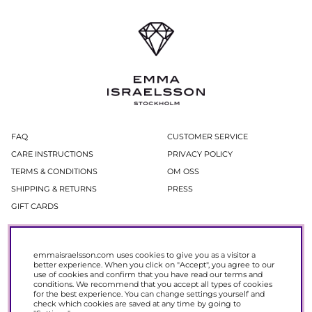
FAQ
CUSTOMER SERVICE
CARE INSTRUCTIONS
PRIVACY POLICY
TERMS & CONDITIONS
OM OSS
SHIPPING & RETURNS
PRESS
GIFT CARDS
Newsletter
emmaisraelsson.com uses cookies to give you as a visitor a
In our newsletter, you get access to news and offers before everyone else.
better experience. When you click on "Accept", you agree to our
Register now to get 15% off your next purchase.
use of cookies and confirm that you have read our
terms and
conditions
. We recommend that you accept all types of cookies
for the best experience. You can change settings yourself and
SIGN UP
check which cookies are saved at any time by going to