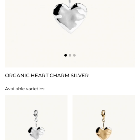
ORGANIC HEART CHARM SILVER
Available varieties: