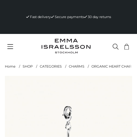
Fast delivery
Secure payments
30 day returns
Sho
Nr 
.
Home
SHOP
CATEGORIES
CHARMS
ORGANIC HEART CHARM S
Product Images