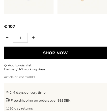
€ 107
Qty
SHOP NOW
Add to wishlist
Delivery:
1-2 working days
Article nr:
charm009
2–4 days delivery time
Free shipping on orders over 995 SEK
30 day returns