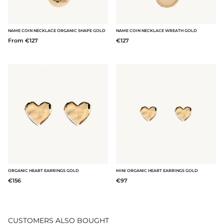
NAME COIN NECKLACE ORGANIC SHAPE GOLD
NAME COIN NECKLACE WREATH GOLD
From €127
€127
ORGANIC HEART EARRINGS GOLD
MINI ORGANIC HEART EARRINGS GOLD
€156
€97
CUSTOMERS ALSO BOUGHT