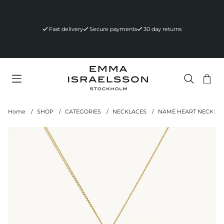
Fast delivery
Secure payments
30 day returns
Sho
Nr 
.
Home
SHOP
CATEGORIES
NECKLACES
NAME HEART NECKLAC
Product Images