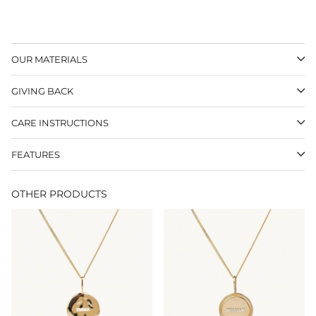
OUR MATERIALS
GIVING BACK
CARE INSTRUCTIONS
FEATURES
OTHER PRODUCTS