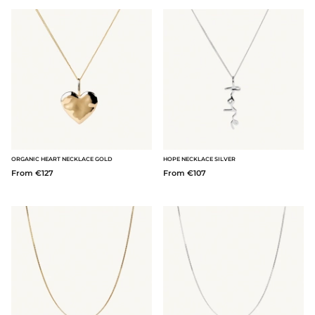
ORGANIC HEART NECKLACE GOLD
HOPE NECKLACE SILVER
From €127
From €107