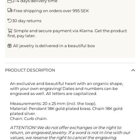
2–4 days delivery time
Free shipping on orders over 995 SEK
30 day returns
Simple and secure payment via Klarna. Get the product
first, pay later.
All jewelry is delivered in a beautiful box
PRODUCT DESCRIPTION
An exclusive and beautiful heart with an organic shape,
with your own engraving! Dates and numbers can be
engraved as well. All letters are capitalized.
Measurements: 20 x 25 mm (incl. the loop).
Material: Pendant 18K gold plated brass. Chain 18K gold
plated silver.
Chain: Curb chain.
ATTENTION! We do not offer exchanges or the right to
return, on engraved jewelry.
If a word is not in line with our
values, we reserve the right to cancel the engraving.