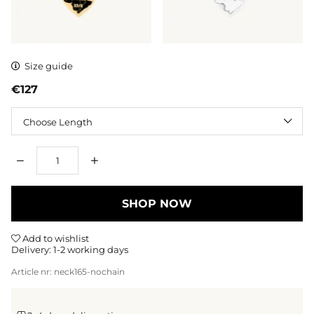
Size guide
€127
Length
Qty
SHOP NOW
Add to wishlist
Delivery:
1-2 working days
Article nr:
neck165-nochain