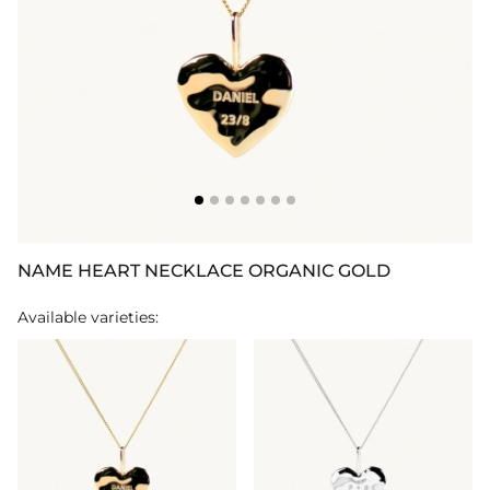
NAME HEART NECKLACE ORGANIC GOLD
Available varieties: