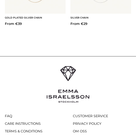
GOLD PLATED SILVER CHAIN
SILVER CHAIN
From €39
From €29
FAQ
CUSTOMER SERVICE
CARE INSTRUCTIONS
PRIVACY POLICY
TERMS & CONDITIONS
OM OSS