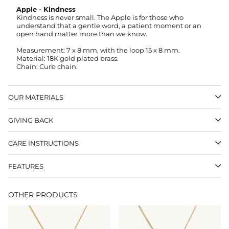
Apple - Kindness
Kindness is never small. The Apple is for those who
understand that a gentle word, a patient moment or an
open hand matter more than we know.
Measurement:
7 x 8 mm, with the loop 15 x 8 mm
.
Material: 18K gold plated brass.
Chain: Curb chain.
OUR MATERIALS
GIVING BACK
CARE INSTRUCTIONS
FEATURES
OTHER PRODUCTS