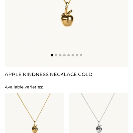
APPLE KINDNESS NECKLACE GOLD
Available varieties: