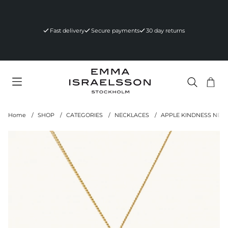
Fast delivery
Secure payments
30 day returns
Sho
Nr 
.
Home
SHOP
CATEGORIES
NECKLACES
APPLE KINDNESS NEC
Product Images