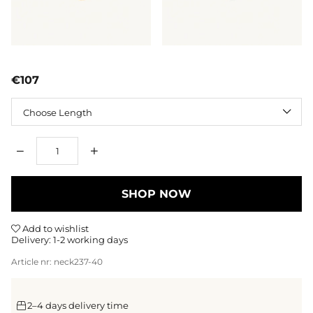
€107
Length
Qty
SHOP NOW
Add to wishlist
Delivery:
1-2 working days
Article nr:
neck237-40
2–4 days delivery time