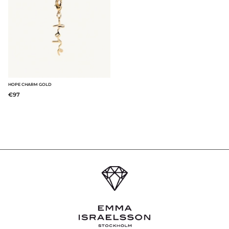
HOPE CHARM GOLD
€97