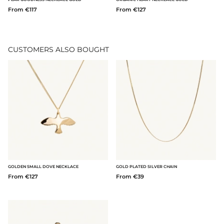
From €117
From €127
CUSTOMERS ALSO BOUGHT
GOLDEN SMALL DOVE NECKLACE
GOLD PLATED SILVER CHAIN
From €127
From €39