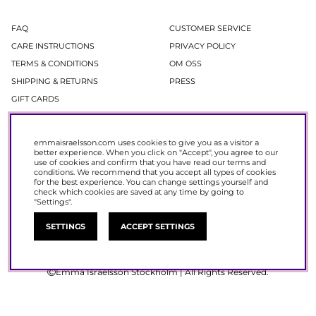
FAQ
CUSTOMER SERVICE
CARE INSTRUCTIONS
PRIVACY POLICY
TERMS & CONDITIONS
OM OSS
SHIPPING & RETURNS
PRESS
GIFT CARDS
Newsletter
emmaisraelsson.com uses cookies to give you as a visitor a
better experience. When you click on "Accept", you agree to our
In our newsletter, you get access to news and offers before everyone else.
use of cookies and confirm that you have read our
terms and
Register now to get 15% off your next purchase.
conditions
. We recommend that you accept all types of cookies
for the best experience. You can change settings yourself and
check which cookies are saved at any time by going to
SIGN UP
"Settings".
SETTINGS
ACCEPT SETTINGS
Emma Israelsson Stockholm | All Rights Reserved.