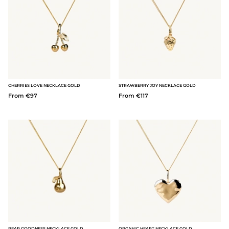
CHERRIES LOVE NECKLACE GOLD
STRAWBERRY JOY NECKLACE GOLD
From €97
From €117
PEAR GOODNESS NECKLACE GOLD
ORGANIC HEART NECKLACE GOLD