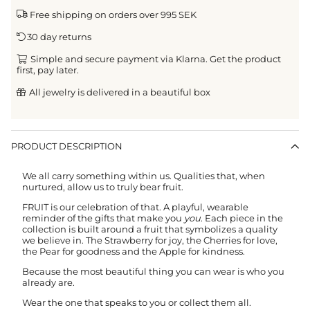
Free shipping on orders over 995 SEK
30 day returns
Simple and secure payment via Klarna. Get the product
first, pay later.
All jewelry is delivered in a beautiful box
PRODUCT DESCRIPTION
We all carry something within us. Qualities that, when
nurtured, allow us to truly bear fruit.
FRUIT is our celebration of that. A playful, wearable
reminder of the gifts that make you
you
. Each piece in the
collection is built around a fruit that symbolizes a quality
we believe in. The Strawberry for joy, the Cherries for love,
the Pear for goodness and the Apple for kindness.
Because the most beautiful thing you can wear is who you
already are.
Wear the one that speaks to you or collect them all.