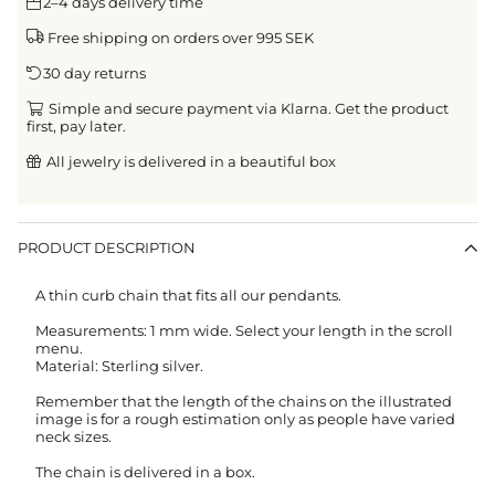
2–4 days delivery time
Free shipping on orders over 995 SEK
30 day returns
Simple and secure payment via Klarna. Get the product
first, pay later.
All jewelry is delivered in a beautiful box
PRODUCT DESCRIPTION
A thin curb chain that fits all our pendants.
Measurements: 1 mm wide. Select your length in the scroll
menu.
Material: Sterling silver.
Remember that the length of the chains on the illustrated
image is for a rough estimation only as people have varied
neck sizes.
The chain is delivered in a box.