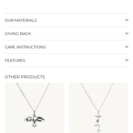
OUR MATERIALS
GIVING BACK
CARE INSTRUCTIONS
FEATURES
OTHER PRODUCTS