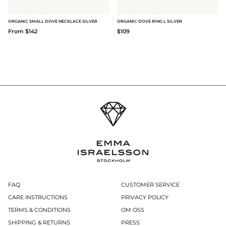
ORGANIC SMALL DOVE NECKLACE SILVER
ORGANIC DOVE RING L SILVER
From $142
$109
FAQ
CUSTOMER SERVICE
CARE INSTRUCTIONS
PRIVACY POLICY
TERMS & CONDITIONS
OM OSS
SHIPPING & RETURNS
PRESS