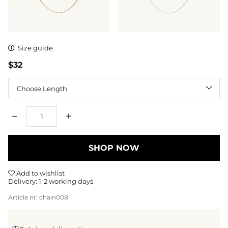
Size guide
$32
Length
Qty
SHOP NOW
Add to wishlist
Delivery:
1-2 working days
Article nr:
chain008