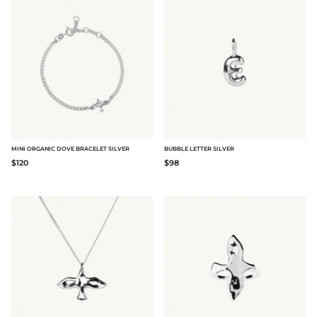
MINI ORGANIC DOVE BRACELET SILVER
BUBBLE LETTER SILVER
$120
$98