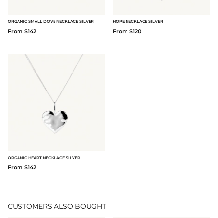
ORGANIC SMALL DOVE NECKLACE SILVER
HOPE NECKLACE SILVER
From $142
From $120
ORGANIC HEART NECKLACE SILVER
From $142
CUSTOMERS ALSO BOUGHT