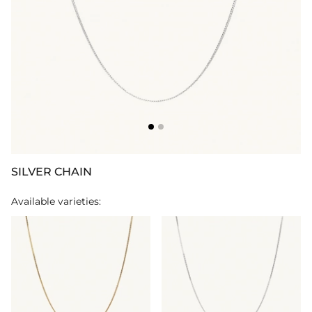
SILVER CHAIN
Available varieties: