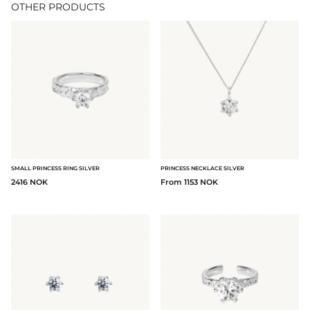
OTHER PRODUCTS
SMALL PRINCESS RING SILVER
PRINCESS NECKLACE SILVER
2416 NOK
From 1153 NOK