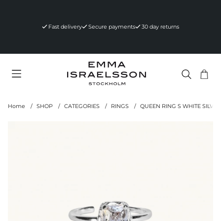
Fast delivery
Secure payments
30 day returns
Sho
Nr 
.
Home
SHOP
CATEGORIES
RINGS
QUEEN RING S WHITE SILVER
Product Images