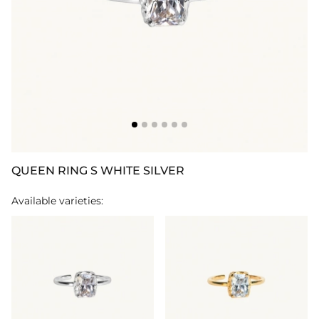
QUEEN RING S WHITE SILVER
Available varieties: