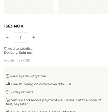
1363
NOK
Qty
Add to wishlist
Delivery:
Sold out
Article nr:
ring153
2–4 days delivery time
Free shipping on orders over 995 SEK
30 day returns
Simple and secure payment via Klarna. Get the product
first, pay later.
All jewelry is delivered in a beautiful box