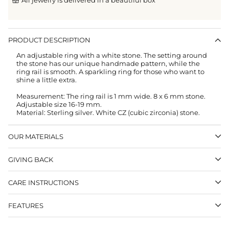
PRODUCT DESCRIPTION
An adjustable ring with a white stone. The setting around
the stone has
our unique handmade pattern, while the
ring rail is smooth. A sparkling ring for those who want to
shine a little extra.
Measurement: The ring rail is 1 mm wide. 8 x 6 mm stone.
Adjustable size 16-19 mm.
Material: Sterling silver. White CZ (cubic zirconia) stone.
OUR MATERIALS
GIVING BACK
CARE INSTRUCTIONS
FEATURES