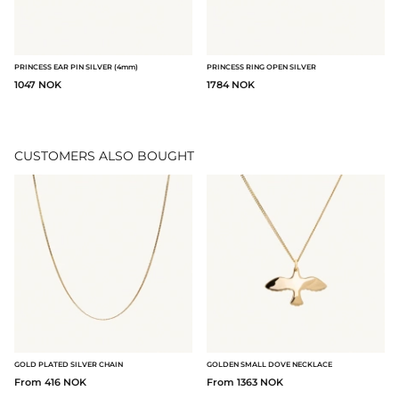
PRINCESS EAR PIN SILVER (4mm)
PRINCESS RING OPEN SILVER
1047 NOK
1784 NOK
CUSTOMERS ALSO BOUGHT
GOLD PLATED SILVER CHAIN
GOLDEN SMALL DOVE NECKLACE
From 416 NOK
From 1363 NOK