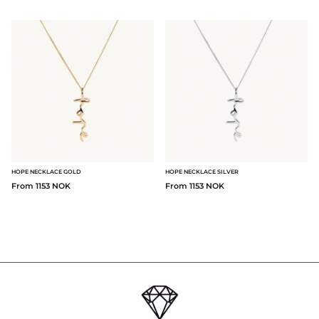
HOPE NECKLACE GOLD
HOPE NECKLACE SILVER
From 1153 NOK
From 1153 NOK