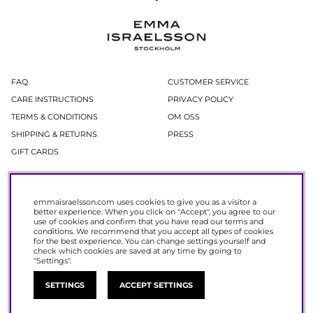
FAQ
CUSTOMER SERVICE
CARE INSTRUCTIONS
PRIVACY POLICY
TERMS & CONDITIONS
OM OSS
SHIPPING & RETURNS
PRESS
GIFT CARDS
Newsletter
emmaisraelsson.com uses cookies to give you as a visitor a
In our newsletter, you get access to news and offers before everyone else.
better experience. When you click on "Accept", you agree to our
Register now to get 15% off your next purchase.
use of cookies and confirm that you have read our
terms and
conditions
. We recommend that you accept all types of cookies
for the best experience. You can change settings yourself and
SIGN UP
check which cookies are saved at any time by going to
"Settings".
SETTINGS
ACCEPT SETTINGS