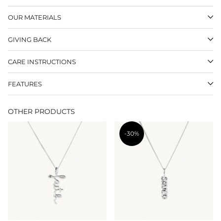
OUR MATERIALS
GIVING BACK
CARE INSTRUCTIONS
FEATURES
OTHER PRODUCTS
-30%