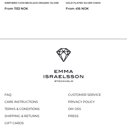
SHEPHERD COIN NECKLACE ORGANIC SILVER
GOLD PLATED SILVER CHAIN
From 1153 NOK
From 416 NOK
FAQ
CUSTOMER SERVICE
CARE INSTRUCTIONS
PRIVACY POLICY
TERMS & CONDITIONS
OM OSS
SHIPPING & RETURNS
PRESS
GIFT CARDS