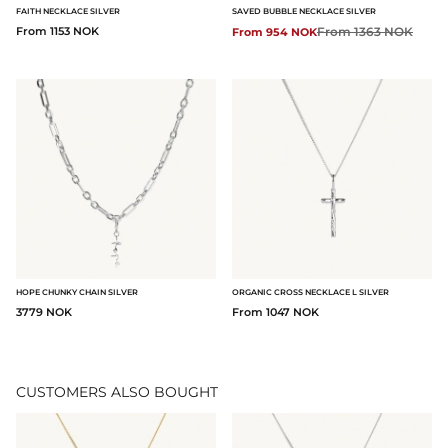
FAITH NECKLACE SILVER
SAVED BUBBLE NECKLACE SILVER
From 1153 NOK
Regular price:
From 1363 NOK
From 954 NOK
HOPE CHUNKY CHAIN SILVER
ORGANIC CROSS NECKLACE L SILVER
3779 NOK
From 1047 NOK
CUSTOMERS ALSO BOUGHT