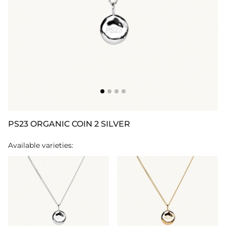
PS23 ORGANIC COIN 2 SILVER
Available varieties: