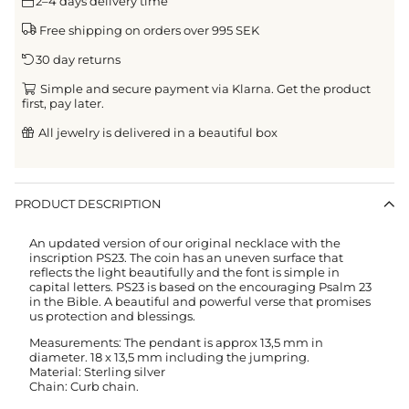
2–4 days delivery time
Free shipping on orders over 995 SEK
30 day returns
Simple and secure payment via Klarna. Get the product
first, pay later.
All jewelry is delivered in a beautiful box
PRODUCT DESCRIPTION
An updated version of our original necklace with the
inscription PS23. The coin has an uneven surface that
reflects the light beautifully and the font is simple in
capital letters. PS23 is based on the encouraging Psalm 23
in the Bible. A beautiful and powerful verse that promises
us protection and blessings.
Measurements: The pendant is approx 13,5 mm in
diameter. 18 x 13,5 mm including the jumpring.
Material: Sterling silver
Chain: Curb chain.