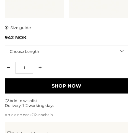
Size guide
942
NOK
Length
Qty
SHOP NOW
Add to wishlist
Delivery:
1-2 working days
Article nr:
neck212-nochain