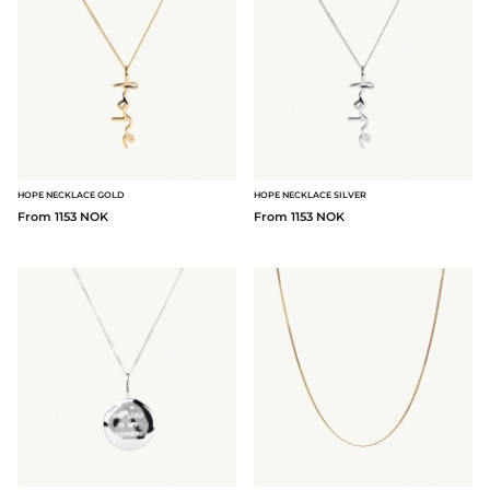
HOPE NECKLACE GOLD
HOPE NECKLACE SILVER
From 1153 NOK
From 1153 NOK