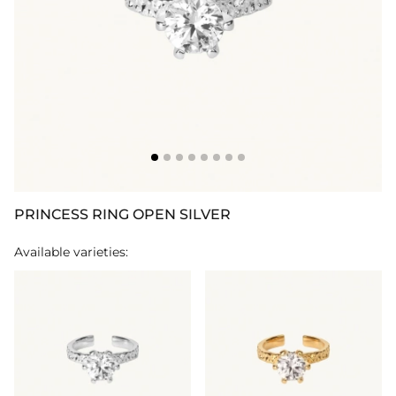
PRINCESS RING OPEN SILVER
Available varieties: