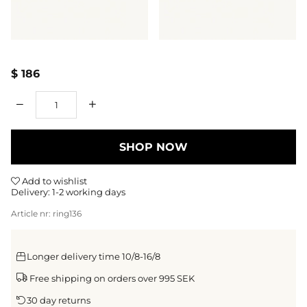
$ 186
Qty
SHOP NOW
Add to wishlist
Delivery:
1-2 working days
Article nr:
ring136
Longer delivery time 10/8-16/8
Free shipping on orders over 995 SEK
30 day returns