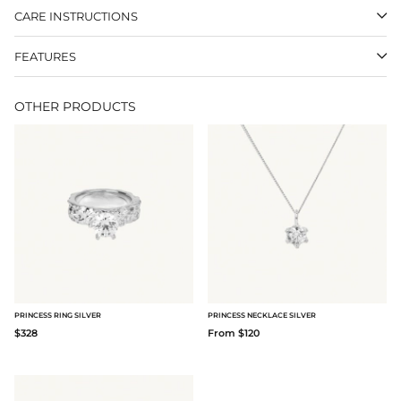
CARE INSTRUCTIONS
FEATURES
OTHER PRODUCTS
PRINCESS RING SILVER
PRINCESS NECKLACE SILVER
$328
From $120