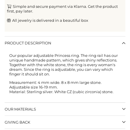
Simple and secure payment via Klarna. Get the product
first, pay later.
All jewelry is delivered in a beautiful box
PRODUCT DESCRIPTION
Our popular adjustable Princess ring. The ring rail has our
unique handmade pattern, which gives shiny reflections.
Together with the white stone, the ring is every woman's
dream. Since the ring is adjustable, you can vary which
finger it should sit on.
Measurement: 4 mm wide. 8 x 8 mm large stone.
Adjustable size 16-19 mm.
Material: Sterling silver. White CZ (cubic zirconia) stone.
OUR MATERIALS
GIVING BACK