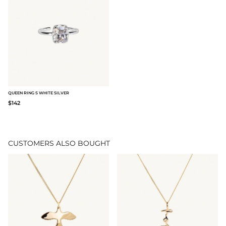
QUEEN RING S WHITE SILVER
$142
CUSTOMERS ALSO BOUGHT