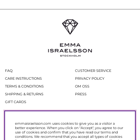
FAQ
CUSTOMER SERVICE
CARE INSTRUCTIONS
PRIVACY POLICY
TERMS & CONDITIONS
OM OSS
SHIPPING & RETURNS
PRESS
GIFT CARDS
Newsletter
emmaisraelsson.com uses cookies to give you as a visitor a
In our newsletter, you get access to news and offers before everyone else.
better experience. When you click on "Accept", you agree to our
Register now to get 15% off your next purchase.
use of cookies and confirm that you have read our
terms and
conditions
. We recommend that you accept all types of cookies