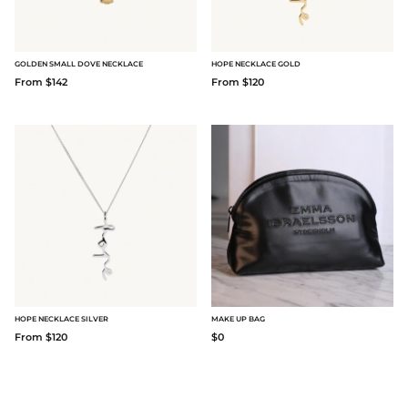
GOLDEN SMALL DOVE NECKLACE
HOPE NECKLACE GOLD
From $142
From $120
HOPE NECKLACE SILVER
MAKE UP BAG
From $120
$0