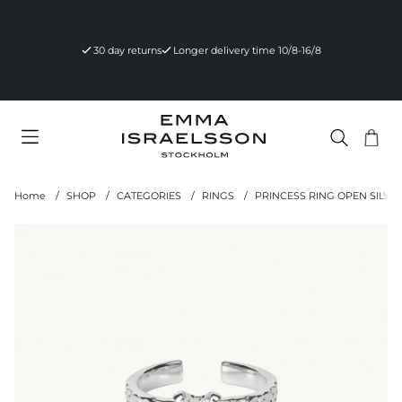
30 day returns
Longer delivery time 10/8-16/8
Sho
Nr 
.
Home
SHOP
CATEGORIES
RINGS
PRINCESS RING OPEN SILVE
Product Images