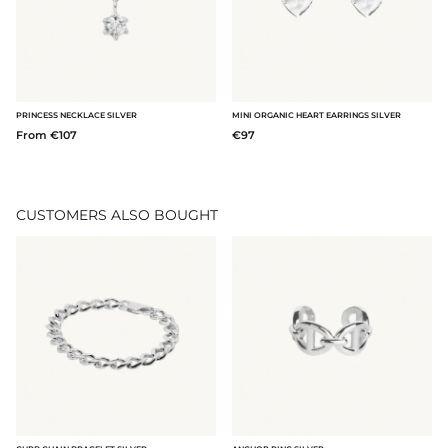
PRINCESS NECKLACE SILVER
MINI ORGANIC HEART EARRINGS SILVER
From €107
€97
CUSTOMERS ALSO BOUGHT