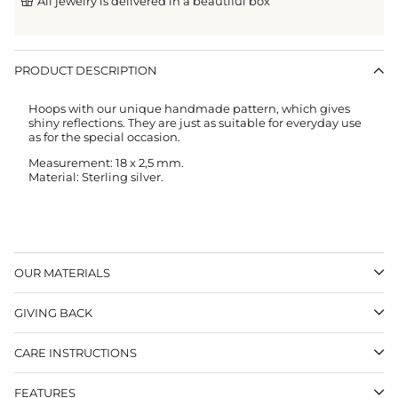
All jewelry is delivered in a beautiful box
PRODUCT DESCRIPTION
Hoops with our unique handmade pattern, which gives
shiny reflections. They are just as suitable for everyday use
as for the special occasion.
Measurement: 18 x 2,5 mm.
Material: Sterling silver.
OUR MATERIALS
GIVING BACK
CARE INSTRUCTIONS
FEATURES