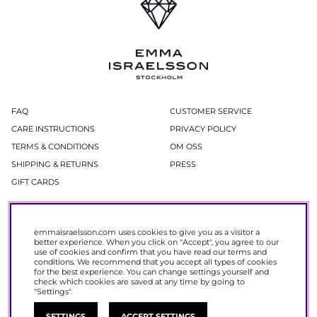
FAQ
CUSTOMER SERVICE
CARE INSTRUCTIONS
PRIVACY POLICY
TERMS & CONDITIONS
OM OSS
SHIPPING & RETURNS
PRESS
GIFT CARDS
Newsletter
emmaisraelsson.com uses cookies to give you as a visitor a
In our newsletter, you get access to news and offers before everyone else.
better experience. When you click on "Accept", you agree to our
Register now to get 15% off your next purchase.
use of cookies and confirm that you have read our
terms and
conditions
. We recommend that you accept all types of cookies
for the best experience. You can change settings yourself and
SIGN UP
check which cookies are saved at any time by going to
"Settings".
SETTINGS
ACCEPT SETTINGS