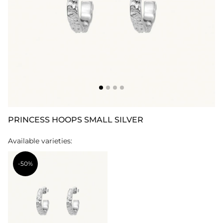
PRINCESS HOOPS SMALL SILVER
Available varieties:
-50%