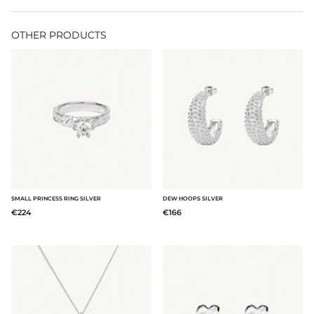
OTHER PRODUCTS
SMALL PRINCESS RING SILVER
DEW HOOPS SILVER
€224
€166