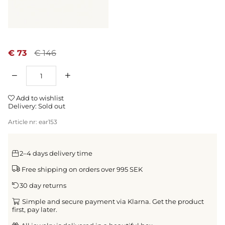
€ 73
€ 146
Qty
Add to wishlist
Delivery:
Sold out
Article nr:
ear153
2–4 days delivery time
Free shipping on orders over 995 SEK
30 day returns
Simple and secure payment via Klarna. Get the product
first, pay later.