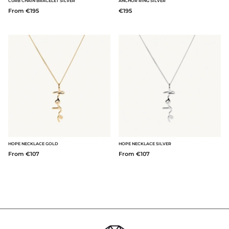
CURB CHAIN BRACELET SILVER
ANCHOR RING SILVER
From €195
€195
HOPE NECKLACE GOLD
HOPE NECKLACE SILVER
From €107
From €107