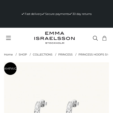
Fast delivery
Secure payments
30 day returns
Sho
Nr 
.
Home
SHOP
COLLECTIONS
PRINCESS
PRINCESS HOOPS SMALL
Product Images
CAMPAIGN