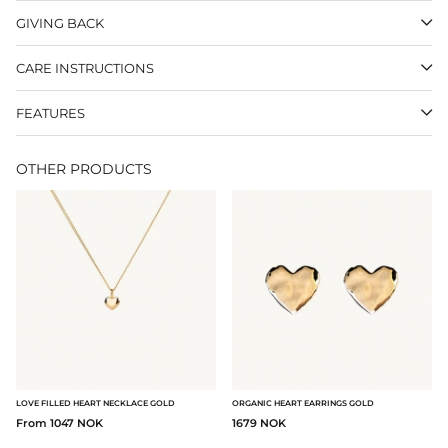
GIVING BACK
CARE INSTRUCTIONS
FEATURES
OTHER PRODUCTS
LOVE FILLED HEART NECKLACE GOLD
ORGANIC HEART EARRINGS GOLD
From 1047 NOK
1679 NOK