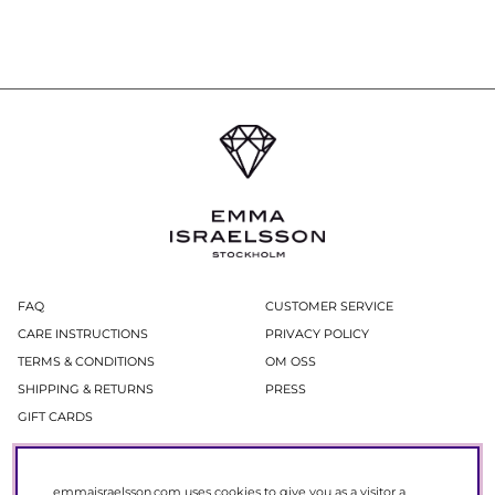
FAQ
CUSTOMER SERVICE
CARE INSTRUCTIONS
PRIVACY POLICY
TERMS & CONDITIONS
OM OSS
SHIPPING & RETURNS
PRESS
GIFT CARDS
Newsletter
emmaisraelsson.com uses cookies to give you as a visitor a