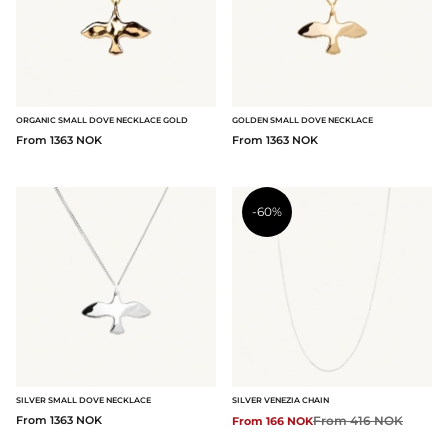
ORGANIC SMALL DOVE NECKLACE GOLD
GOLDEN SMALL DOVE NECKLACE
From 1363 NOK
From 1363 NOK
-60%
SILVER SMALL DOVE NECKLACE
SILVER VENEZIA CHAIN
From 1363 NOK
Regular price:
From 416 NOK
From 166 NOK