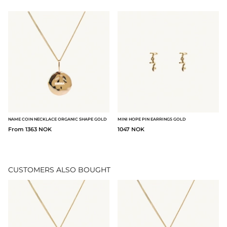
NAME COIN NECKLACE ORGANIC SHAPE GOLD
MINI HOPE PIN EARRINGS GOLD
From 1363 NOK
1047 NOK
CUSTOMERS ALSO BOUGHT