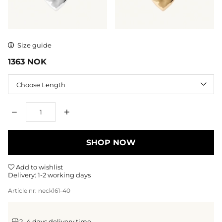
Size guide
1363
NOK
Length
Qty
SHOP NOW
Add to wishlist
Delivery:
1-2 working days
Article nr:
neck161-40
2–4 days delivery time