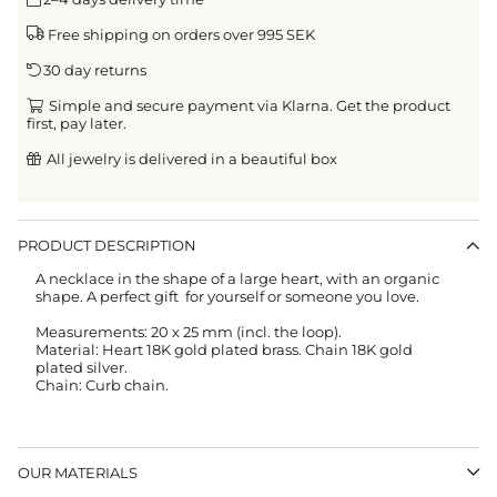
Free shipping on orders over 995 SEK
30 day returns
Simple and secure payment via Klarna. Get the product
first, pay later.
All jewelry is delivered in a beautiful box
PRODUCT DESCRIPTION
A necklace in the shape of a large heart, with an organic
shape. A perfect gift for yourself or someone you love.
Measurements: 20 x 25 mm (incl. the loop).
Material: Heart 18K gold plated brass. Chain 18K gold
plated silver.
Chain: Curb chain.
OUR MATERIALS