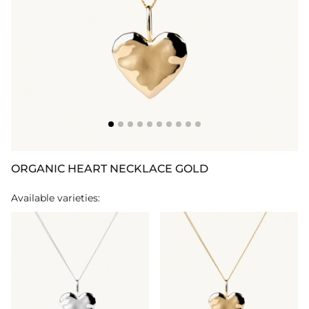
ORGANIC HEART NECKLACE GOLD
Available varieties: