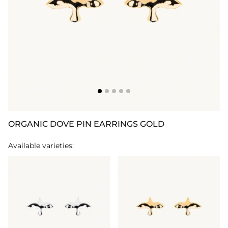
ORGANIC DOVE PIN EARRINGS GOLD
Available varieties: