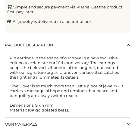
Simple and secure payment via Klarna. Get the product
first, pay later.
All jewelry is delivered in a beautiful box
PRODUCT DESCRIPTION
Pin earrings in the shape of our dove in a new exclusive
edition to celebrate our 10th anniversary. The earrings
keeps the beloved silhouette of the original, but crafted
with our signature organic, uneven surface that catches
the light and illuminates its details.
"The Dove" is so much more than just a piece of jewelry - it
carries a message of hope and reminds that peace and
tranquility are always within reach.
Dimensions:
9 x 4 mm.
Material: 18K goldplated brass.
OUR MATERIALS