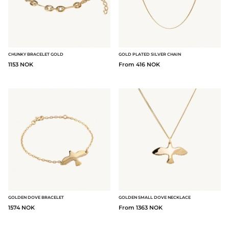
CHUNKY BRACELET GOLD
GOLD PLATED SILVER CHAIN
1153 NOK
From 416 NOK
GOLDEN DOVE BRACELET
GOLDEN SMALL DOVE NECKLACE
1574 NOK
From 1363 NOK