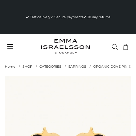
Fast delivery
Secure payments
30 day returns
Sho
Nr 
.
Home
SHOP
CATEGORIES
EARRINGS
ORGANIC DOVE PIN EAR
Product Images