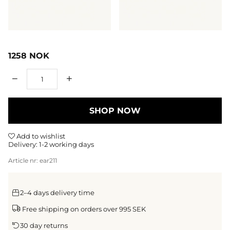
1258
NOK
Qty
SHOP NOW
Add to wishlist
Delivery:
1-2 working days
Article nr:
ear211
2–4 days delivery time
Free shipping on orders over 995 SEK
30 day returns