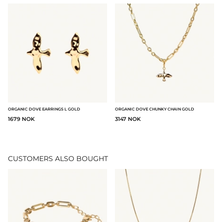
ORGANIC DOVE EARRINGS L GOLD
ORGANIC DOVE CHUNKY CHAIN GOLD
1679 NOK
3147 NOK
CUSTOMERS ALSO BOUGHT