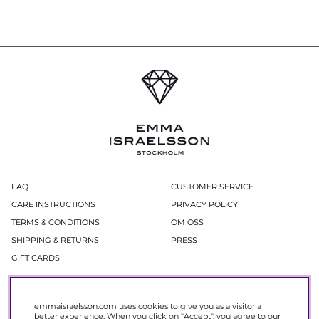
FAQ
CUSTOMER SERVICE
CARE INSTRUCTIONS
PRIVACY POLICY
TERMS & CONDITIONS
OM OSS
SHIPPING & RETURNS
PRESS
GIFT CARDS
Newsletter
emmaisraelsson.com uses cookies to give you as a visitor a
In our newsletter, you get access to news and offers before everyone else.
better experience. When you click on "Accept", you agree to our