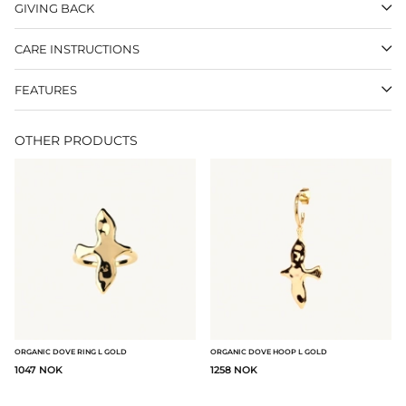
GIVING BACK
CARE INSTRUCTIONS
FEATURES
OTHER PRODUCTS
ORGANIC DOVE RING L GOLD
ORGANIC DOVE HOOP L GOLD
1047 NOK
1258 NOK