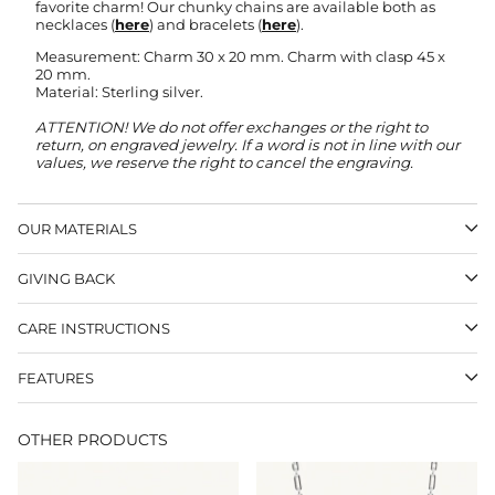
favorite charm! Our chunky chains are available both as
necklaces (
here
) and bracelets (
here
).
Measurement: Charm 30 x 20 mm. Charm with clasp 45 x
20 mm.
Material: Sterling silver.
ATTENTION! We do not offer exchanges or the right to
return, on engraved jewelry.
If a word is not in line with our
values, we reserve the right to cancel the engraving.
OUR MATERIALS
GIVING BACK
CARE INSTRUCTIONS
FEATURES
OTHER PRODUCTS