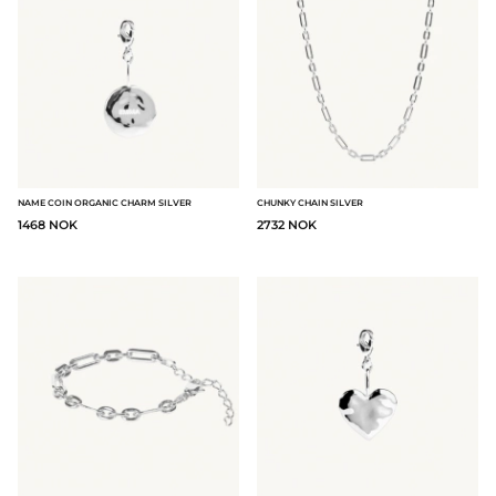
NAME COIN ORGANIC CHARM SILVER
CHUNKY CHAIN SILVER
1468 NOK
2732 NOK