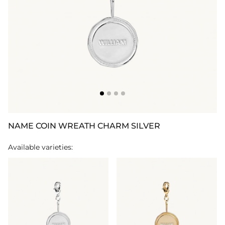
NAME COIN WREATH CHARM SILVER
Available varieties: