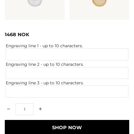
1468
NOK
Engraving line 1
- up to 10 characters.
Engraving line 2
- up to 10 characters.
Engraving line 3
- up to 10 characters.
Qty
SHOP NOW