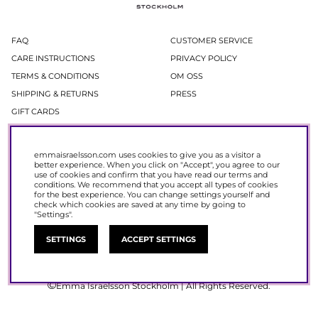
FAQ
CUSTOMER SERVICE
CARE INSTRUCTIONS
PRIVACY POLICY
TERMS & CONDITIONS
OM OSS
SHIPPING & RETURNS
PRESS
GIFT CARDS
Newsletter
emmaisraelsson.com uses cookies to give you as a visitor a
better experience. When you click on "Accept", you agree to our
In our newsletter, you get access to news and offers before everyone else.
use of cookies and confirm that you have read our
terms and
Register now to get 15% off your next purchase.
conditions
. We recommend that you accept all types of cookies
for the best experience. You can change settings yourself and
check which cookies are saved at any time by going to
SIGN UP
"Settings".
SETTINGS
ACCEPT SETTINGS
Emma Israelsson Stockholm | All Rights Reserved.