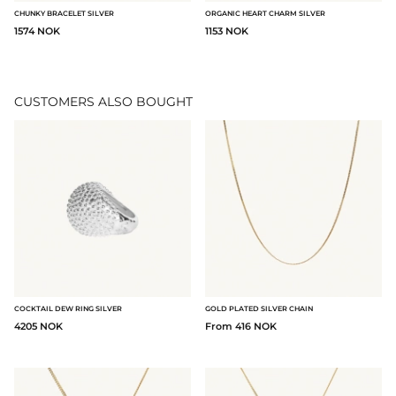
CHUNKY BRACELET SILVER
ORGANIC HEART CHARM SILVER
1574 NOK
1153 NOK
CUSTOMERS ALSO BOUGHT
COCKTAIL DEW RING SILVER
GOLD PLATED SILVER CHAIN
4205 NOK
From 416 NOK