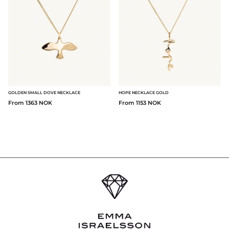
GOLDEN SMALL DOVE NECKLACE
HOPE NECKLACE GOLD
From 1363 NOK
From 1153 NOK