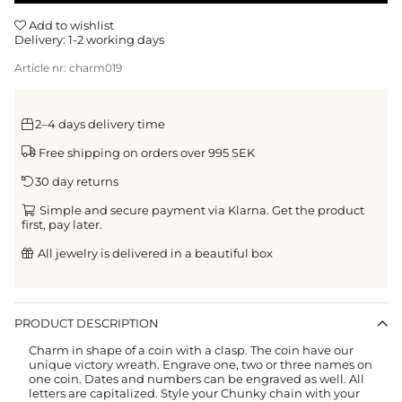
Add to wishlist
Delivery:
1-2 working days
Article nr:
charm019
2–4 days delivery time
Free shipping on orders over 995 SEK
30 day returns
Simple and secure payment via Klarna. Get the product
first, pay later.
All jewelry is delivered in a beautiful box
PRODUCT DESCRIPTION
Charm in shape of a coin with a clasp.
The coin have our
unique victory wreath
. Engrave one, two or three names on
one coin. Dates and numbers can be engraved as well. All
letters are capitalized.
Style your Chunky chain with your