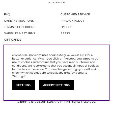
FAQ
CUSTOMER SERVICE
CARE INSTRUCTIONS
PRIVACY POLICY
TERMS & CONDITIONS
OM OSS
SHIPPING & RETURNS
PRESS
GIFT CARDS
Newsletter
emmaisraelsson.com uses cookies to give you as a visitor a
better experience. When you click on "Accept", you agree to our
In our newsletter, you get access to news and offers before everyone else.
use of cookies and confirm that you have read our
terms and
Register now to get 15% off your next purchase.
conditions
. We recommend that you accept all types of cookies
for the best experience. You can change settings yourself and
check which cookies are saved at any time by going to
SIGN UP
"Settings".
SETTINGS
ACCEPT SETTINGS
Emma Israelsson Stockholm | All Rights Reserved.