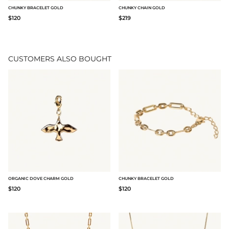
CHUNKY BRACELET GOLD
CHUNKY CHAIN GOLD
$120
$219
CUSTOMERS ALSO BOUGHT
ORGANIC DOVE CHARM GOLD
CHUNKY BRACELET GOLD
$120
$120