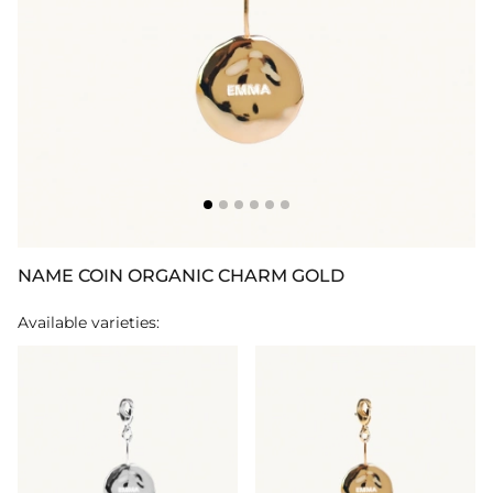
NAME COIN ORGANIC CHARM GOLD
Available varieties: