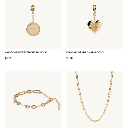
NAME COIN WREATH CHARM GOLD
ORGANIC HEART CHARM GOLD
$153
$120