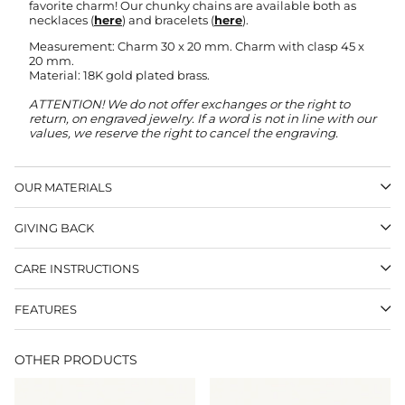
favorite charm! Our chunky chains are available both as
necklaces (
here
) and bracelets (
here
).
Measurement: Charm 30 x 20 mm. Charm with clasp 45 x
20 mm.
Material: 18K gold plated brass.
ATTENTION! We do not offer exchanges or the right to
return, on engraved jewelry.
If a word is not in line with our
values, we reserve the right to cancel the engraving.
OUR MATERIALS
GIVING BACK
CARE INSTRUCTIONS
FEATURES
OTHER PRODUCTS