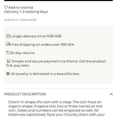
Add to wishlist
Delivery:
1-2 working days
Article nr:
charm022
Longer delivery time 10/8-16/8
Free shipping on orders over 995 SEK
30 day returns
Simple and secure payment via Klarna. Get the product
first, pay later.
All jewelry is delivered in a beautiful box
PRODUCT DESCRIPTION
Charm in shape of a coin with a clasp.
The coin have an
organic shape. Engrave one, two or three names on one
coin. Dates and numbers can be engraved as well. All
letters are capitalized.
Style your Chunky chain with your