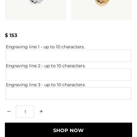
$ 153
Engraving line 1
- up to 10 characters.
Engraving line 2
- up to 10 characters.
Engraving line 3
- up to 10 characters.
Qty
SHOP NOW