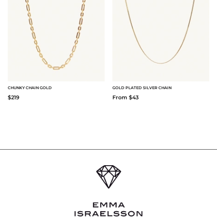
CHUNKY CHAIN GOLD
GOLD PLATED SILVER CHAIN
$219
From $43