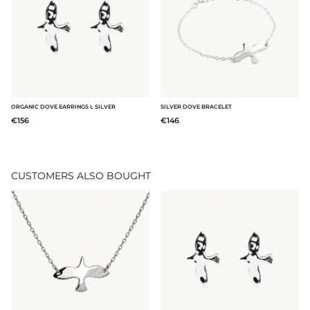
ORGANIC DOVE EARRINGS L SILVER
SILVER DOVE BRACELET
€156
€146
CUSTOMERS ALSO BOUGHT