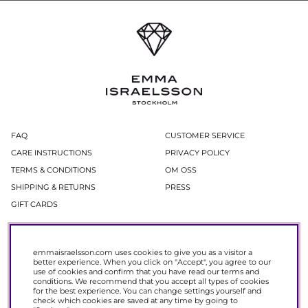
FAQ
CUSTOMER SERVICE
CARE INSTRUCTIONS
PRIVACY POLICY
TERMS & CONDITIONS
OM OSS
SHIPPING & RETURNS
PRESS
GIFT CARDS
Newsletter
emmaisraelsson.com uses cookies to give you as a visitor a
In our newsletter, you get access to news and offers before everyone else.
better experience. When you click on "Accept", you agree to our
Register now to get 15% off your next purchase.
use of cookies and confirm that you have read our
terms and
conditions
. We recommend that you accept all types of cookies
for the best experience. You can change settings yourself and
SIGN UP
check which cookies are saved at any time by going to