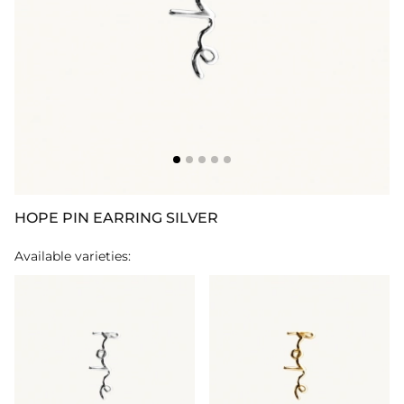
HOPE PIN EARRING SILVER
Available varieties: