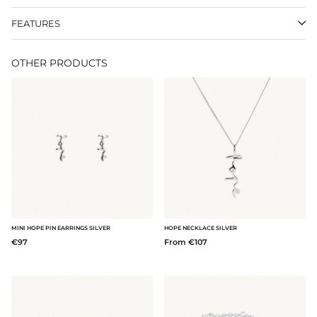
FEATURES
OTHER PRODUCTS
MINI HOPE PIN EARRINGS SILVER
HOPE NECKLACE SILVER
€97
From €107