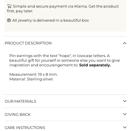
Simple and secure payment via Klarna. Get the product
first, pay later.
All jewelry is delivered in a beautiful box
PRODUCT DESCRIPTION
Pin earrings with the text "hope", in lowcase letters. A
beautiful gift for yourself or someone else you want to give
inspiration and encourangement to.
Sold separately.
Measurement: 19 x 8 mm.
Material: Sterling silver.
OUR MATERIALS
GIVING BACK
CARE INSTRUCTIONS