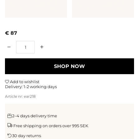
€ 87
Qty
SHOP NOW
Add to wishlist
Delivery:
1-2 working days
Article nr:
ear218
2–4 days delivery time
Free shipping on orders over 995 SEK
30 day returns