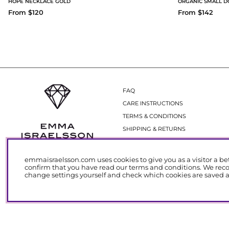
HOPE NECKLACE GOLD
ORGANIC SMALL D
From $120
From $142
FAQ
CARE INSTRUCTIONS
TERMS & CONDITIONS
SHIPPING & RETURNS
GIFT CARDS
emmaisraelsson.com uses cookies to give you as a visitor a be
confirm that you have read our
terms and conditions
. We rec
change settings yourself and check which cookies are saved at