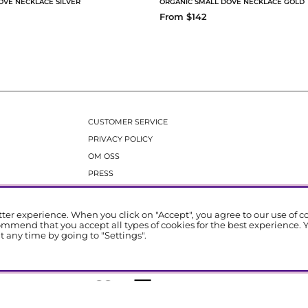
OVE NECKLACE SILVER
ORGANIC SMALL DOVE NECKLACE GOLD
From $142
CUSTOMER SERVICE
PRIVACY POLICY
OM OSS
PRESS
tter experience. When you click on "Accept", you agree to our use of 
ommend that you accept all types of cookies for the best experience. 
 any time by going to "Settings".
Emma Israelsson Stockholm | All Rights Reserved.