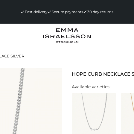
Fast delivery
Secure payments
30 day returns
ACE SILVER
HOPE CURB NECKLACE S
Available varieties: