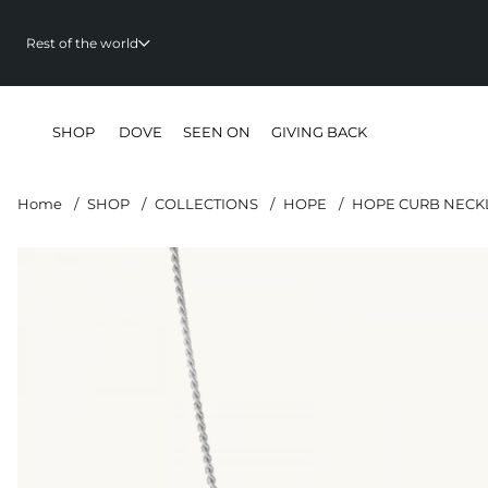
Rest of the world
SHOP
DOVE
SEEN ON
GIVING BACK
Home
SHOP
COLLECTIONS
HOPE
HOPE CURB NECKL
Product Images