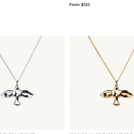
From $120