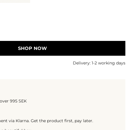
SHOP NOW
Delivery:
1-2 working days
 over 995 SEK
t via Klarna. Get the product first, pay later.