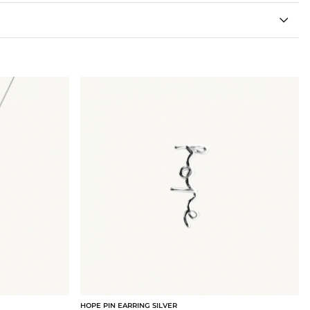
HOPE PIN EARRING SILVER