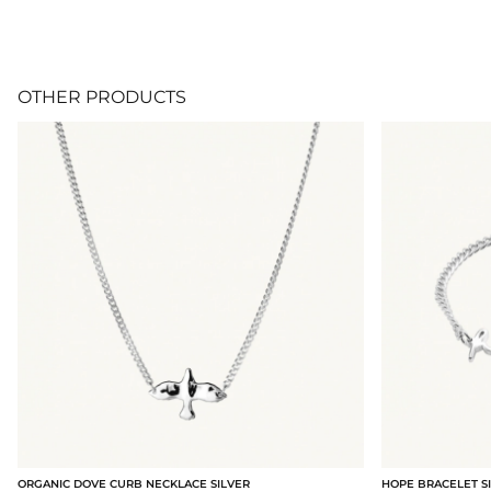
OTHER PRODUCTS
ORGANIC DOVE CURB NECKLACE SILVER
HOPE BRACELET S