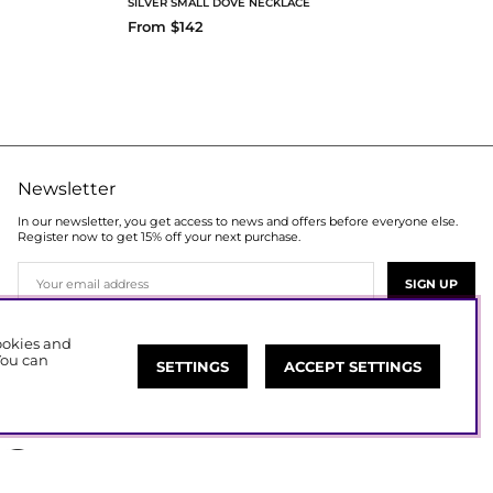
SILVER SMALL DOVE NECKLACE
From $142
Newsletter
In our newsletter, you get access to news and offers before everyone else.
Register now to get 15% off your next purchase.
SIGN UP
cookies and
You can
SETTINGS
ACCEPT SETTINGS