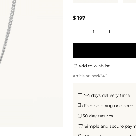
$ 197
Qty
Add to wishlist
Article nr:
neck246
2–4 days delivery time
Free shipping on orders
30 day returns
Simple and secure paymen