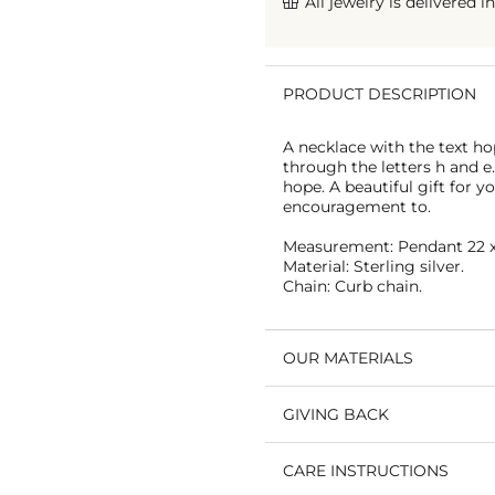
All jewelry is delivered i
PRODUCT DESCRIPTION
A necklace with the text hop
through the letters h and 
hope. A beautiful gift for 
encouragement to.
Measurement: Pendant 22 x
Material: Sterling silver.
Chain: Curb chain.
OUR MATERIALS
GIVING BACK
CARE INSTRUCTIONS