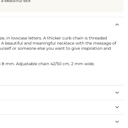
n a beautiful box
e, in lowcase letters. A thicker curb chain is threaded
e. A beautiful and meaningful necklace with the message of
yourself or someone else you want to give inspiration and
 8 mm. Adjustable chain 42/50 cm, 2 mm wide.