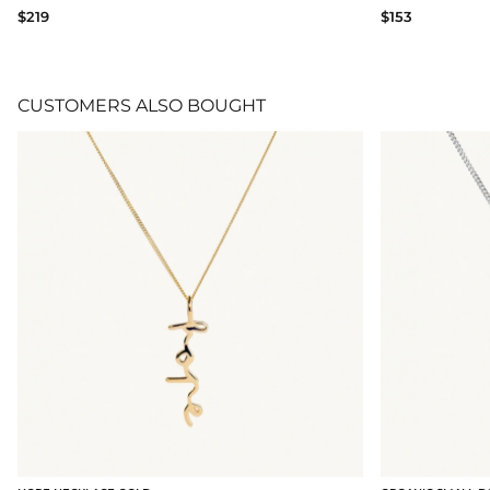
$219
$153
CUSTOMERS ALSO BOUGHT