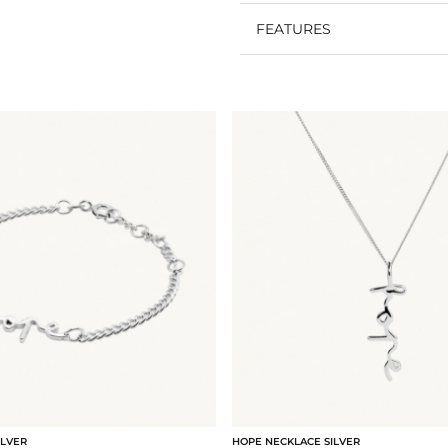
FEATURES
ILVER
HOPE NECKLACE SILVER