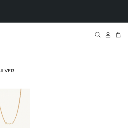
S
Nr
.
ILVER