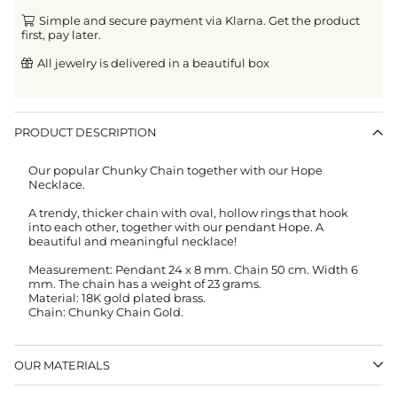
Simple and secure payment via Klarna. Get the product
first, pay later.
All jewelry is delivered in a beautiful box
PRODUCT DESCRIPTION
Our popular Chunky Chain together with our Hope
Necklace.
A trendy, thicker chain with oval, hollow rings that hook
into each other, together with our pendant Hope.
A
beautiful and meaningful necklace!
Measurement:
Pendant 24 x 8 mm.
Chain 50 cm. Width 6
mm. The chain has a weight of 23 grams.
Material: 18K gold plated brass.
Chain: Chunky Chain Gold.
OUR MATERIALS