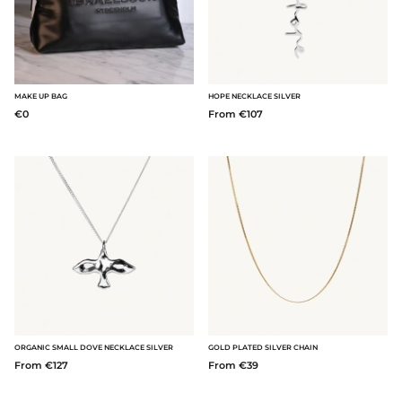
MAKE UP BAG
HOPE NECKLACE SILVER
€0
From €107
ORGANIC SMALL DOVE NECKLACE SILVER
GOLD PLATED SILVER CHAIN
From €127
From €39