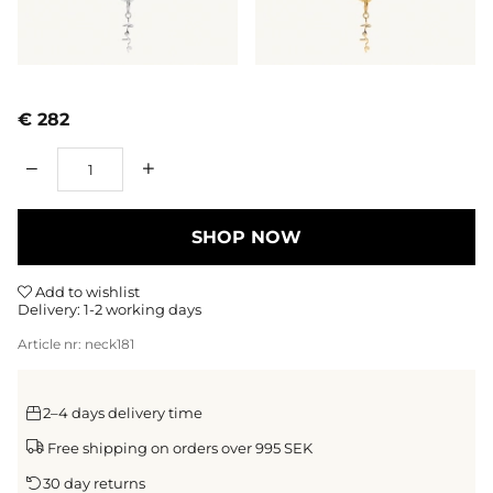
€ 282
Qty
SHOP NOW
Add to wishlist
Delivery:
1-2 working days
Article nr:
neck181
2–4 days delivery time
Free shipping on orders over 995 SEK
30 day returns