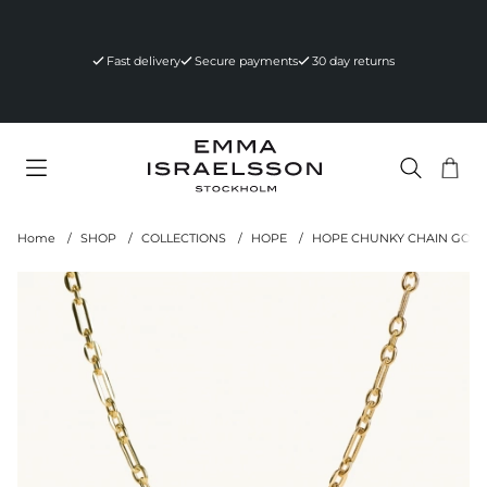
Fast delivery
Secure payments
30 day returns
Sho
Nr 
.
Home
SHOP
COLLECTIONS
HOPE
HOPE CHUNKY CHAIN GOLD
Product Images