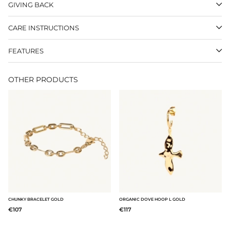
GIVING BACK
CARE INSTRUCTIONS
FEATURES
OTHER PRODUCTS
CHUNKY BRACELET GOLD
ORGANIC DOVE HOOP L GOLD
€107
€117