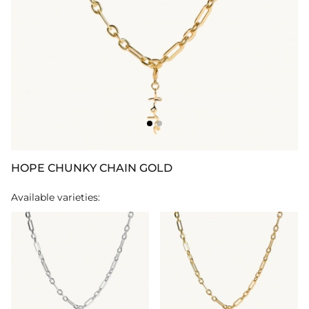
HOPE CHUNKY CHAIN GOLD
Available varieties: