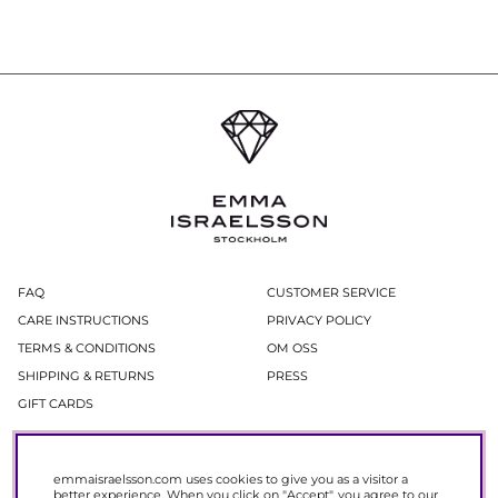
FAQ
CUSTOMER SERVICE
CARE INSTRUCTIONS
PRIVACY POLICY
TERMS & CONDITIONS
OM OSS
SHIPPING & RETURNS
PRESS
GIFT CARDS
Newsletter
emmaisraelsson.com uses cookies to give you as a visitor a
In our newsletter, you get access to news and offers before everyone else.
better experience. When you click on "Accept", you agree to our