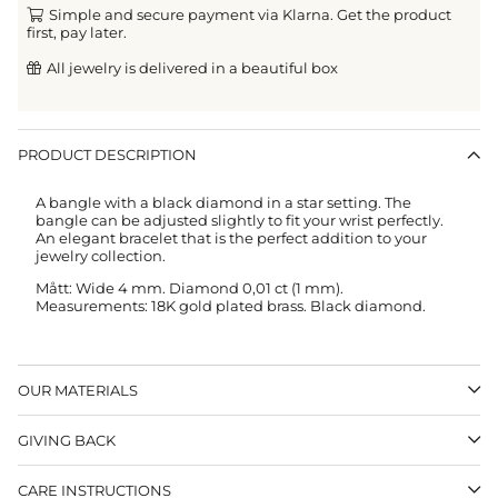
Simple and secure payment via Klarna. Get the product
first, pay later.
All jewelry is delivered in a beautiful box
PRODUCT DESCRIPTION
A bangle with a black diamond in a star setting. The
bangle can be adjusted slightly to fit your wrist perfectly.
An elegant bracelet that is the perfect addition to your
jewelry collection.
Mått: Wide 4 mm. Diamond 0,01 ct (1 mm).
Measurements: 18K gold plated brass. Black diamond.
OUR MATERIALS
GIVING BACK
CARE INSTRUCTIONS