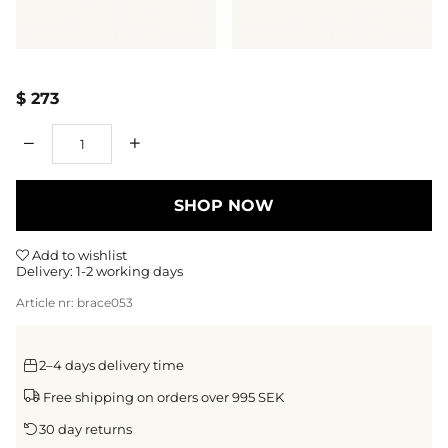
$ 273
Qty
SHOP NOW
Add to wishlist
Delivery:
1-2 working days
Article nr:
brace053
2–4 days delivery time
Free shipping on orders over 995 SEK
30 day returns