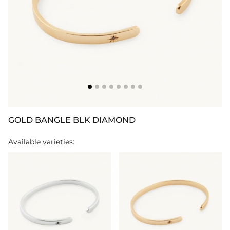
GOLD BANGLE BLK DIAMOND
Available varieties: