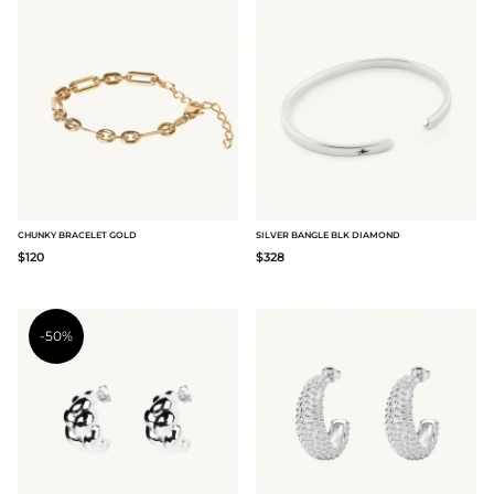
CHUNKY BRACELET GOLD
SILVER BANGLE BLK DIAMOND
$120
$328
-50%