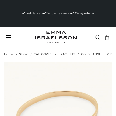
Fast delivery
Secure payments
30 day returns
Sho
Nr 
.
Home
SHOP
CATEGORIES
BRACELETS
GOLD BANGLE BLK DI
Product Images