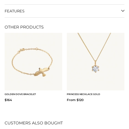
FEATURES
OTHER PRODUCTS
GOLDEN DOVE BRACELET
PRINCESS NECKLACE GOLD
$164
From $120
CUSTOMERS ALSO BOUGHT