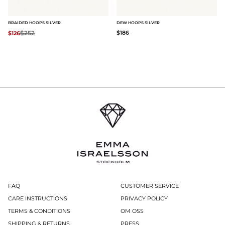
BRAIDED HOOPS SILVER
DEW HOOPS SILVER
Regular price:
$252
$186
$126
FAQ
CUSTOMER SERVICE
CARE INSTRUCTIONS
PRIVACY POLICY
TERMS & CONDITIONS
OM OSS
SHIPPING & RETURNS
PRESS