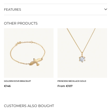
FEATURES
OTHER PRODUCTS
GOLDEN DOVE BRACELET
PRINCESS NECKLACE GOLD
€146
From €107
CUSTOMERS ALSO BOUGHT