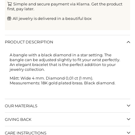
Simple and secure payment via Klarna. Get the product
first, pay later.
All jewelry is delivered in a beautiful box
PRODUCT DESCRIPTION
A bangle with a black diamond in a star setting. The
bangle can be adjusted slightly to fit your wrist perfectly.
An elegant bracelet that is the perfect addition to your
jewelry collection.
Mått: Wide 4 mm. Diamond 0,01 ct (1 mm).
Measurements: 18K gold plated brass. Black diamond.
OUR MATERIALS
GIVING BACK
CARE INSTRUCTIONS