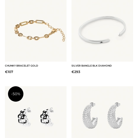
CHUNKY BRACELET GOLD
SILVER BANGLE BLK DIAMOND
€107
€293
-50%