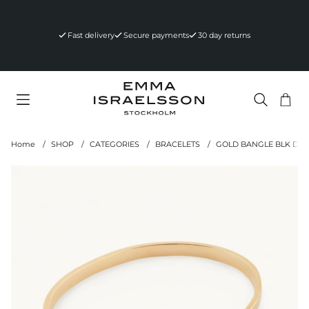
Fast delivery
Secure payments
30 day returns
Sho
Nr 
.
Home
SHOP
CATEGORIES
BRACELETS
GOLD BANGLE BLK DI
Product Images