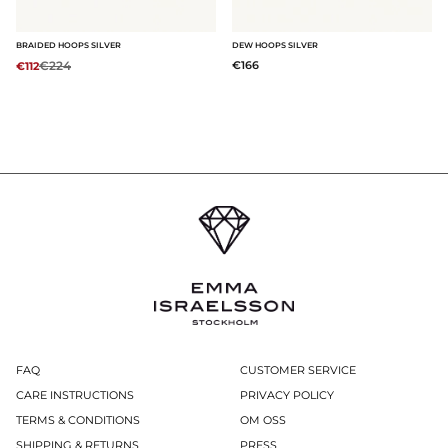
BRAIDED HOOPS SILVER
DEW HOOPS SILVER
Regular price:
€224
€166
€112
FAQ
CUSTOMER SERVICE
CARE INSTRUCTIONS
PRIVACY POLICY
TERMS & CONDITIONS
OM OSS
SHIPPING & RETURNS
PRESS