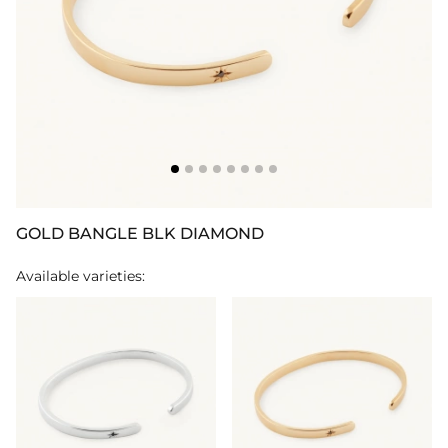
GOLD BANGLE BLK DIAMOND
Available varieties: