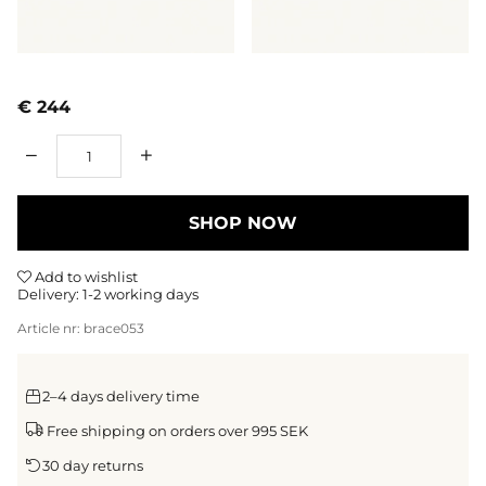
€ 244
Qty
SHOP NOW
Add to wishlist
Delivery:
1-2 working days
Article nr:
brace053
2–4 days delivery time
Free shipping on orders over 995 SEK
30 day returns