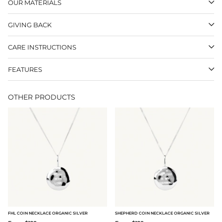
OUR MATERIALS
GIVING BACK
CARE INSTRUCTIONS
FEATURES
OTHER PRODUCTS
FHL COIN NECKLACE ORGANIC SILVER
SHEPHERD COIN NECKLACE ORGANIC SILVER