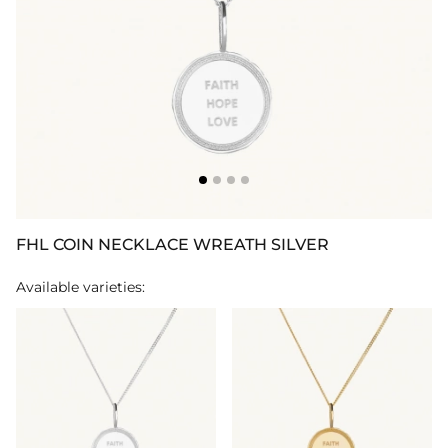
FHL COIN NECKLACE WREATH SILVER
Available varieties: