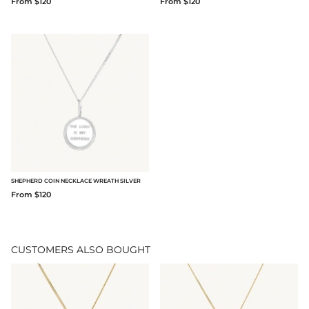
From $120
From $120
SHEPHERD COIN NECKLACE WREATH SILVER
From $120
CUSTOMERS ALSO BOUGHT