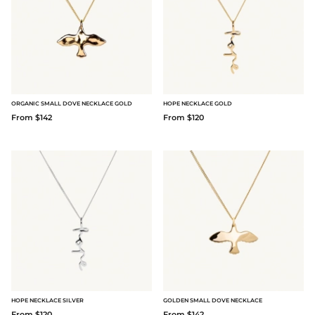
ORGANIC SMALL DOVE NECKLACE GOLD
HOPE NECKLACE GOLD
From $142
From $120
HOPE NECKLACE SILVER
GOLDEN SMALL DOVE NECKLACE
From $120
From $142