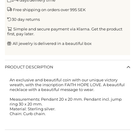
Free shipping on orders over 995 SEK
30 day returns
Simple and secure payment via Klarna. Get the product
first, pay later.
All jewelry is delivered in a beautiful box
PRODUCT DESCRIPTION
An exclusive and beautiful coin with our unique victory
wreath, with the inscription FAITH HOPE LOVE. A beautiful
necklace with a beautiful message to wear.
Measurements: Pendant 20 x 20 mm. Pendant incl. jump
ring 30 x 20 mm.
Material: Sterling silver.
Chain: Curb chain.