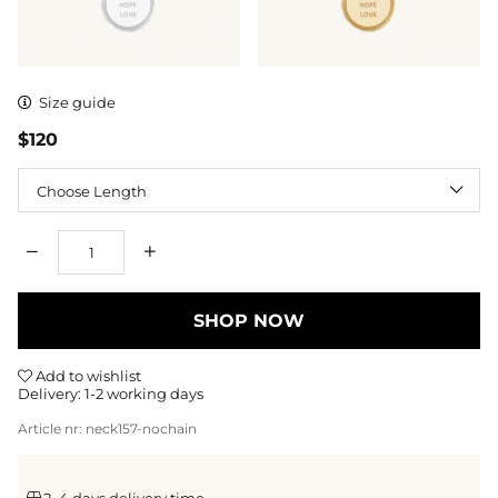
Size guide
$120
Length
Qty
SHOP NOW
Add to wishlist
Delivery:
1-2 working days
Article nr:
neck157-nochain
2–4 days delivery time