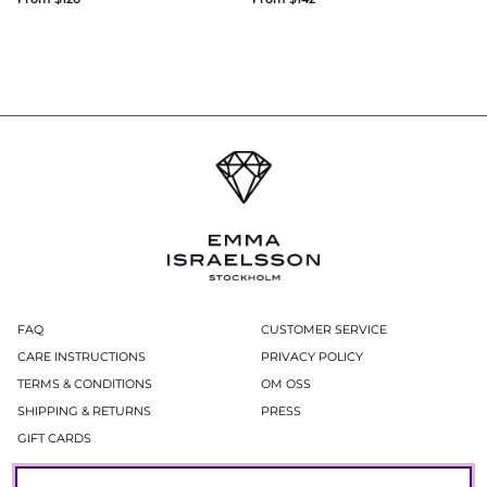
FAQ
CUSTOMER SERVICE
CARE INSTRUCTIONS
PRIVACY POLICY
TERMS & CONDITIONS
OM OSS
SHIPPING & RETURNS
PRESS
GIFT CARDS