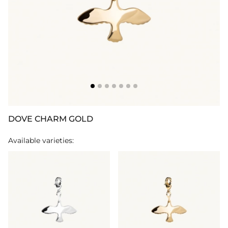
DOVE CHARM GOLD
Available varieties: