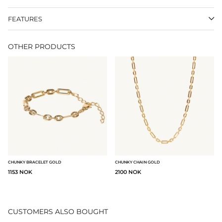
FEATURES
OTHER PRODUCTS
CHUNKY BRACELET GOLD
CHUNKY CHAIN GOLD
1153 NOK
2100 NOK
CUSTOMERS ALSO BOUGHT