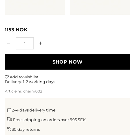
1153
NOK
Qty
SHOP NOW
Add to wishlist
Delivery:
1-2 working days
Article nr:
charm002
2–4 days delivery time
Free shipping on orders over 995 SEK
30 day returns