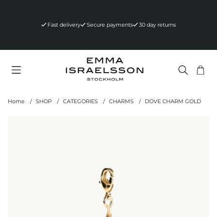
Fast delivery
Secure payments
30 day returns
Sho
Nr 
.
Home
SHOP
CATEGORIES
CHARMS
DOVE CHARM GOLD
Product Images