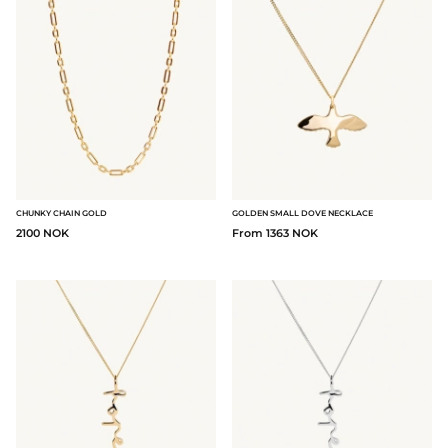
CHUNKY CHAIN GOLD
GOLDEN SMALL DOVE NECKLACE
2100 NOK
From 1363 NOK