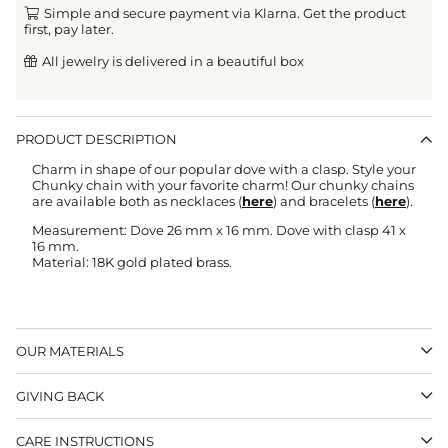
Simple and secure payment via Klarna. Get the product
first, pay later.
All jewelry is delivered in a beautiful box
PRODUCT DESCRIPTION
Charm in shape of our popular dove with a clasp. Style your
Chunky chain with your favorite charm! Our chunky chains
are available both as necklaces (
here
) and bracelets (
here
).
Measurement: Dove 26 mm x 16 mm. Dove with clasp 41 x
16 mm.
Material: 18K gold plated brass.
OUR MATERIALS
GIVING BACK
CARE INSTRUCTIONS