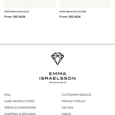
HOPE NECKLACE GOLD
HOPE NECKLACE SILVER
From 1153 NOK
From 1153 NOK
FAQ
CUSTOMER SERVICE
CARE INSTRUCTIONS
PRIVACY POLICY
TERMS & CONDITIONS
OM OSS
SHIPPING & RETURNS
PRESS