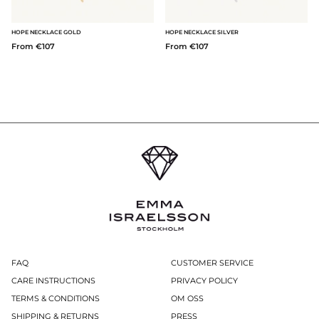
HOPE NECKLACE GOLD
HOPE NECKLACE SILVER
From €107
From €107
FAQ
CUSTOMER SERVICE
CARE INSTRUCTIONS
PRIVACY POLICY
TERMS & CONDITIONS
OM OSS
SHIPPING & RETURNS
PRESS