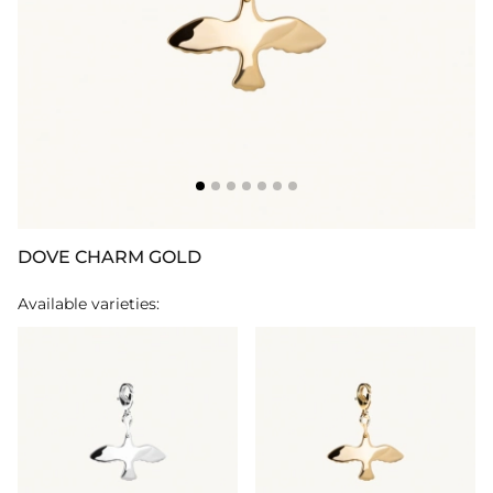
DOVE CHARM GOLD
Available varieties: