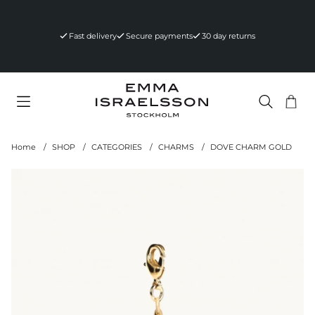
Fast delivery
Secure payments
30 day returns
Sho
Nr 
.
Home
SHOP
CATEGORIES
CHARMS
DOVE CHARM GOLD
Product Images