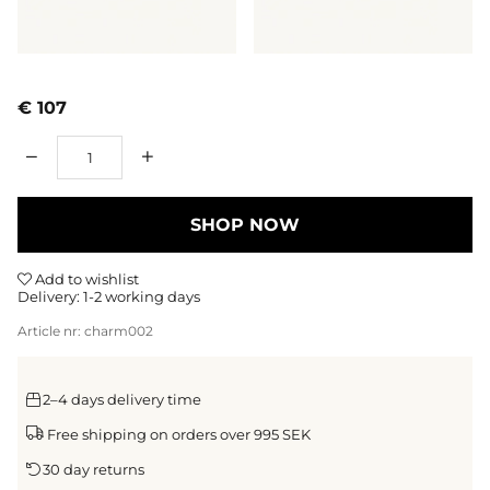
€ 107
Qty
SHOP NOW
Add to wishlist
Delivery:
1-2 working days
Article nr:
charm002
2–4 days delivery time
Free shipping on orders over 995 SEK
30 day returns