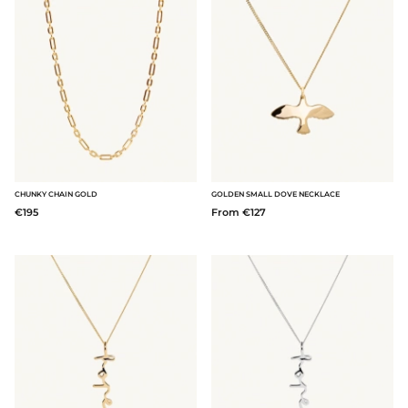
CHUNKY CHAIN GOLD
GOLDEN SMALL DOVE NECKLACE
€195
From €127