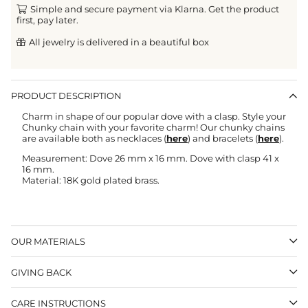
Simple and secure payment via Klarna. Get the product
first, pay later.
All jewelry is delivered in a beautiful box
PRODUCT DESCRIPTION
Charm in shape of our popular dove with a clasp. Style your
Chunky chain with your favorite charm! Our chunky chains
are available both as necklaces (
here
) and bracelets (
here
).
Measurement: Dove 26 mm x 16 mm. Dove with clasp 41 x
16 mm.
Material: 18K gold plated brass.
OUR MATERIALS
GIVING BACK
CARE INSTRUCTIONS