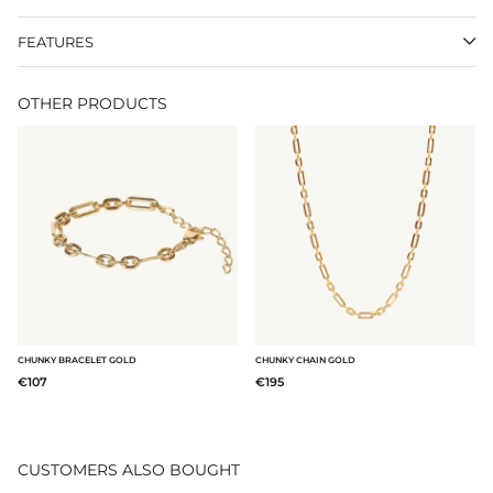
FEATURES
OTHER PRODUCTS
CHUNKY BRACELET GOLD
CHUNKY CHAIN GOLD
€107
€195
CUSTOMERS ALSO BOUGHT