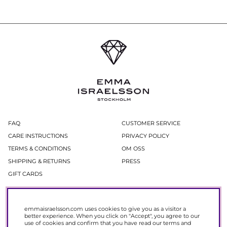
FAQ
CUSTOMER SERVICE
CARE INSTRUCTIONS
PRIVACY POLICY
TERMS & CONDITIONS
OM OSS
SHIPPING & RETURNS
PRESS
GIFT CARDS
Newsletter
emmaisraelsson.com uses cookies to give you as a visitor a
In our newsletter, you get access to news and offers before everyone else.
better experience. When you click on "Accept", you agree to our
Register now to get 15% off your next purchase.
use of cookies and confirm that you have read our
terms and