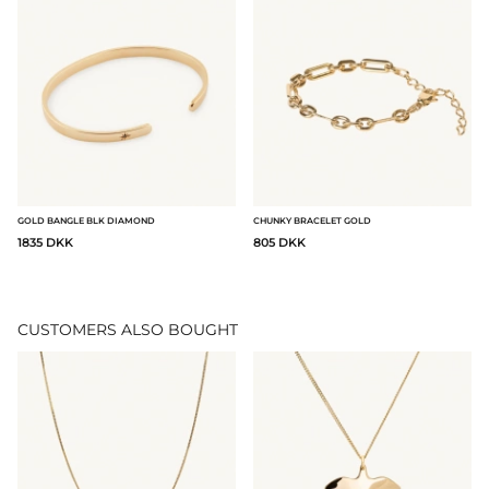
GOLD BANGLE BLK DIAMOND
CHUNKY BRACELET GOLD
1835 DKK
805 DKK
CUSTOMERS ALSO BOUGHT