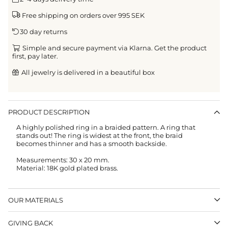
Free shipping on orders over 995 SEK
30 day returns
Simple and secure payment via Klarna. Get the product
first, pay later.
All jewelry is delivered in a beautiful box
PRODUCT DESCRIPTION
A highly polished ring in a braided pattern. A ring that
stands out! The ring is widest at the front, the braid
becomes thinner and has a smooth backside.
Measurements: 30 x 20 mm.
Material: 18K gold plated brass.
OUR MATERIALS
GIVING BACK