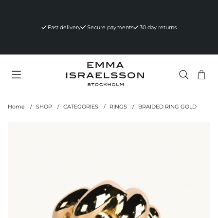
Fast delivery
Secure payments
30 day returns
Sho
Nr 
.
Home
SHOP
CATEGORIES
RINGS
BRAIDED RING GOLD
Product Images