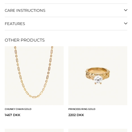
CARE INSTRUCTIONS
FEATURES
OTHER PRODUCTS
CHUNKY CHAIN GOLD
PRINCESS RING GOLD
1467 DKK
2202 DKK