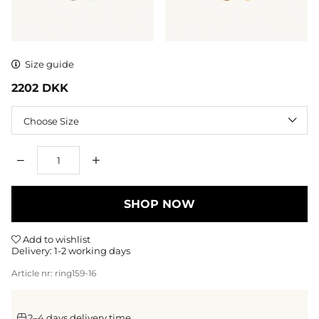
Size guide
2202
DKK
Size
Qty
SHOP NOW
Add to wishlist
Delivery:
1-2 working days
Article nr:
ring159-16
2–4 days delivery time