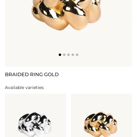
BRAIDED RING GOLD
Available varieties: