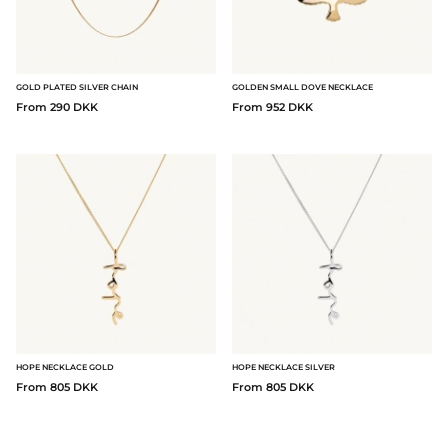
GOLD PLATED SILVER CHAIN
GOLDEN SMALL DOVE NECKLACE
From 290 DKK
From 952 DKK
HOPE NECKLACE GOLD
HOPE NECKLACE SILVER
From 805 DKK
From 805 DKK